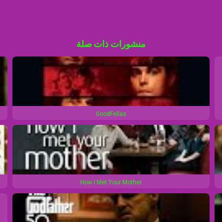
منشورات ذات صلة
GoodFellas
How I Met Your Mother