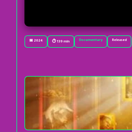
Documentary
Released
📅 2024
⏱ 139 min