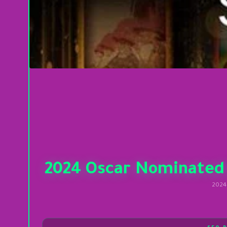
2024 Oscar Nominated
2024