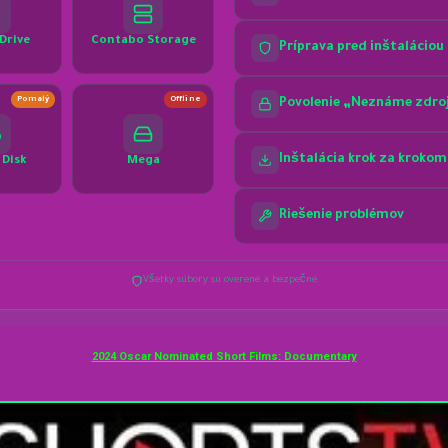
2024 Oscar Nominated Short Films: Documentary