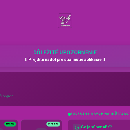
DÔLEŽITÉ UPOZORNENIE
⬇ Prejdite nadol pre stiahnutie aplikácie ⬇