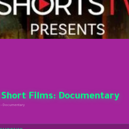
 Short Films: Documentary
 • Documentary