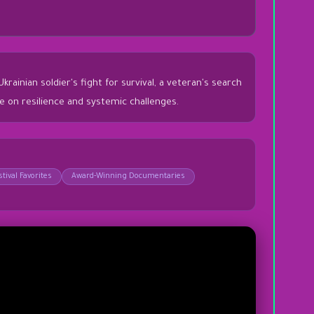
inian soldier's fight for survival, a veteran's search
ve on resilience and systemic challenges.
tival Favorites
Award-Winning Documentaries