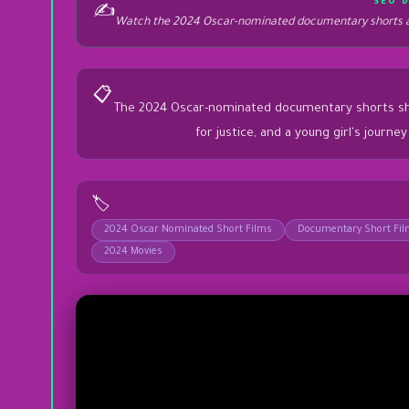
SEO 
✍️
Watch the 2024 Oscar-nominated documentary shorts at
📋
The 2024 Oscar-nominated documentary shorts showca
for justice, and a young girl's journ
🏷️
2024 Oscar Nominated Short Films
Documentary Short Fi
2024 Movies