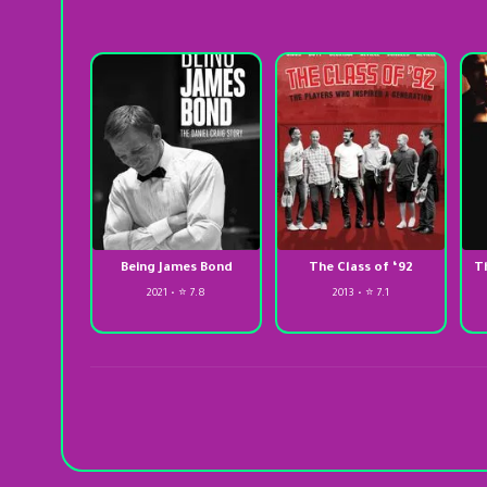
Being James Bond
The Class of ‘92
T
2021 • ⭐ 7.8
2013 • ⭐ 7.1