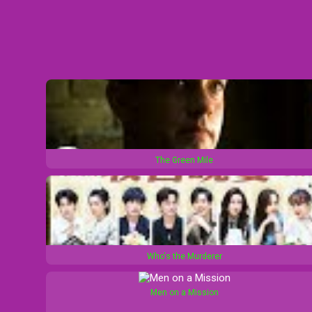
The Green Mile
Who's the Murderer
Men on a Mission