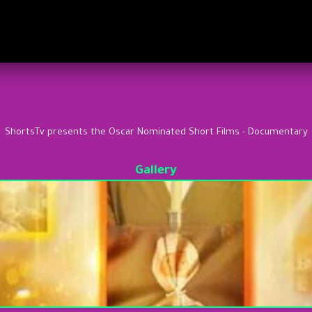
ShortsTv presents the Oscar Nominated Short Films - Documentary
Gallery