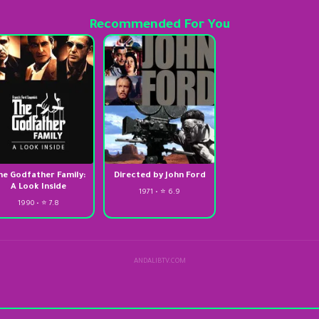
Recommended For You
he Godfather Family:
Directed by John Ford
A Look Inside
1971 • ⭐ 6.9
1990 • ⭐ 7.8
ANDALIBTV.COM