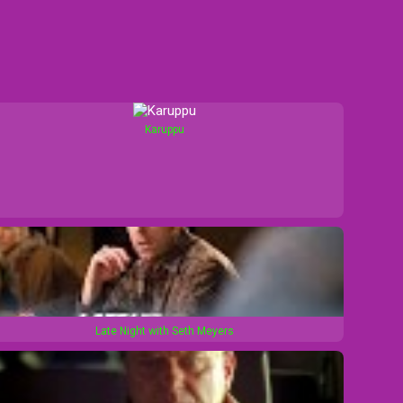
Karuppu
Late Night with Seth Meyers