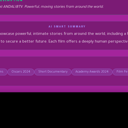
DESCRIPTION
 ANDALIBTV. Powerful, moving stories from around the world.
AI SMART SUMMARY
se powerful, intimate stories from around the world, including a Ukra
ey to secure a better future. Each film offers a deeply human perspecti
lms
Oscars 2024
Short Documentary
Academy Awards 2024
Film Fes