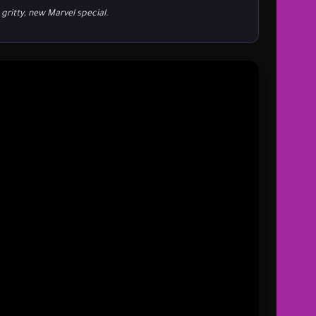
 gritty, new Marvel special.