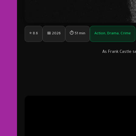
⭐ 8.6
📅 2026
⏱ 51 min
Action, Drama, Crime
As Frank Castle s