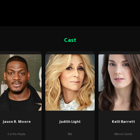
Cast
Jason R. Moore
Judith Light
Kelli Barrett
Curtis Hoyle
Ma
Maria Castle