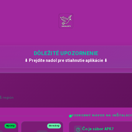
DÔLEŽITÉ UPOZORNENIE
⬇ Prejdite nadol pre stiahnutie aplikácie ⬇