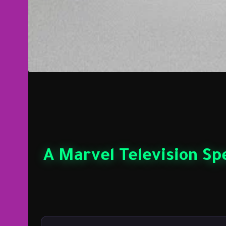
A Marvel Television Spe