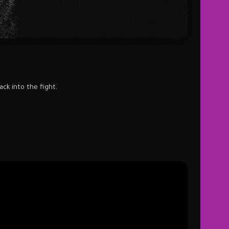
ck into the fight.