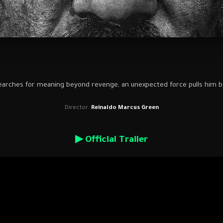
earches for meaning beyond revenge, an unexpected force pulls him ba
Director:
Reinaldo Marcus Green
▶ Official Trailer