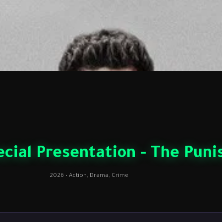
cial Presentation - The Punis
2026 • Action, Drama, Crime