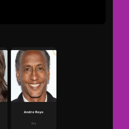
Andre Royo
Dre