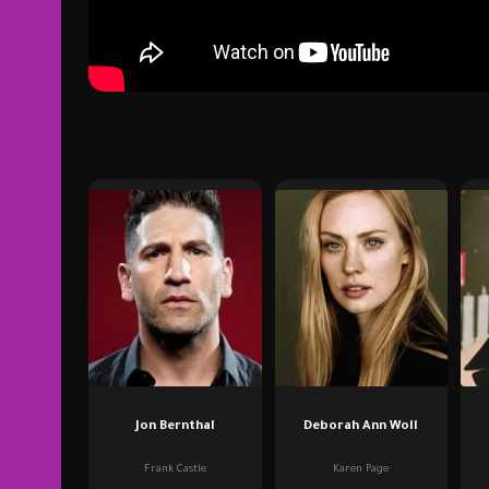
Jon Bernthal
Deborah Ann Woll
Frank Castle
Karen Page