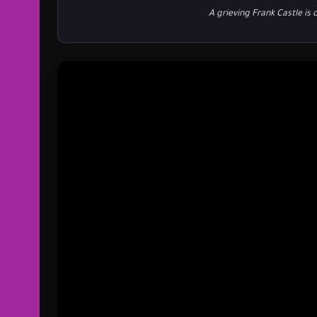
A grieving Frank Castle is 