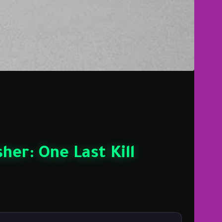
her: One Last Kill