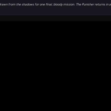
drawn from the shadows for one final, bloody mission. The Punisher returns in a