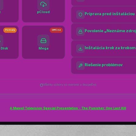
A Marvel Television Special Presentation - The Punisher: One Last Kill