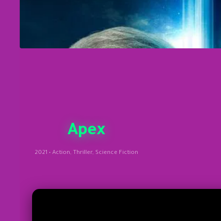
Apex
2021 • Action, Thriller, Science Fiction