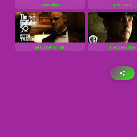
GoodFellas
The Crash
The Godfather Part II
The Green Mile