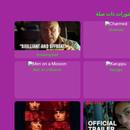
منشورات ذات 
Charmed
Breaking Bad
Men on a Mission
Karuppu