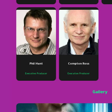
Phil Hunt
Compton Ross
Executive Producer
Executive Producer
Gallery