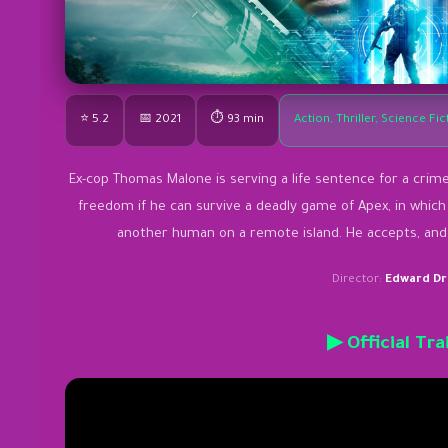
⭐ 5.2
📅 2021
⏱ 93 min
Action, Thriller, Science Fic
Ex-cop Thomas Malone is serving a life sentence for a crim
freedom if he can survive a deadly game of Apex, in which 
another human on a remote island. He accepts, and on
Director:
Edward Dr
▶ Official Tra