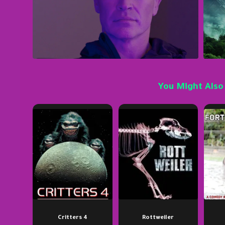
You Might Also
Critters 4
Rottweiler