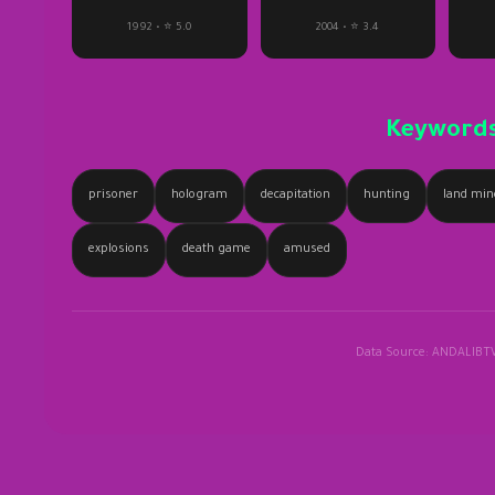
1992 • ⭐ 5.0
2004 • ⭐ 3.4
Keyword
prisoner
hologram
decapitation
hunting
land min
explosions
death game
amused
Data Source: ANDALIBT