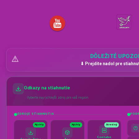
DÔLEŽITÉ UPOZO
⚠️
⬇ Prejdite nadol pre stiahnu