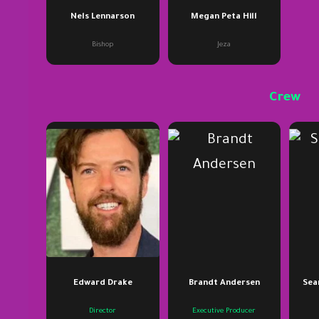
Nels Lennarson
Megan Peta Hill
Bishop
Jeza
Crew
Edward Drake
Brandt Andersen
Sean
Director
Executive Producer