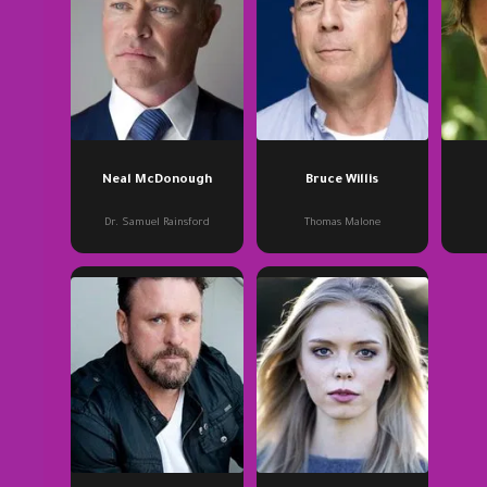
Neal McDonough
Bruce Willis
Dr. Samuel Rainsford
Thomas Malone