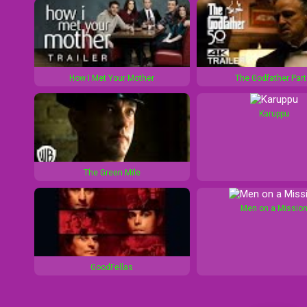
How I Met Your Mother
The Godfather Part 
Karuppu
The Green Mile
Men on a Missio
GoodFellas