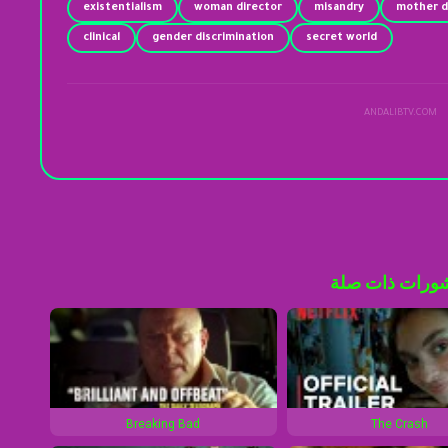
existentialism
woman director
misandry
mother d
clinical
gender discrimination
secret world
ANDALIBTV.COM
منشورات ذات 
Breaking Bad
The Crash