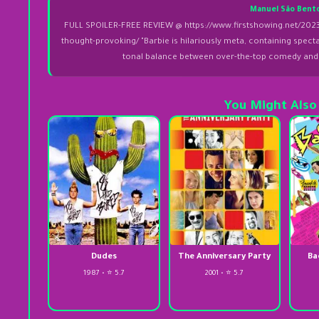
Manuel São Bent
FULL SPOILER-FREE REVIEW @ https://www.firstshowing.net/2023/
thought-provoking/ "Barbie is hilariously meta, containing spect
tonal balance between over-the-top comedy and r
You Might Also
Dudes
The Anniversary Party
Ba
1987 • ⭐ 5.7
2001 • ⭐ 5.7