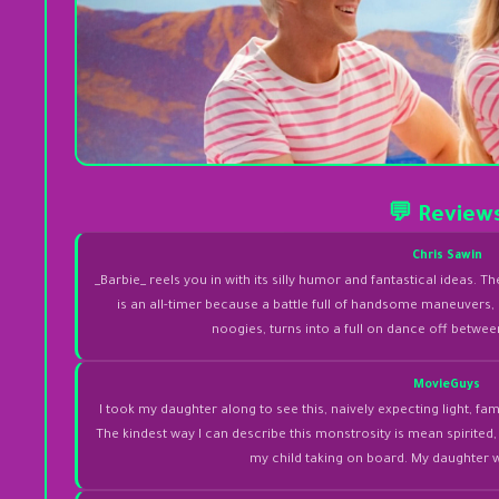
💬 Review
Chris Sawin
_Barbie_ reels you in with its silly humor and fantastical ideas. Th
is an all-timer because a battle full of handsome maneuvers,
noogies, turns into a full on dance off betwe
MovieGuys
I took my daughter along to see this, naively expecting light, family
The kindest way I can describe this monstrosity is mean spirited
my child taking on board. My daughter 