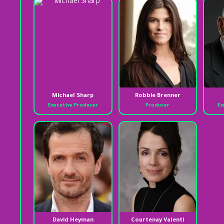
Michael Sharp
Robbie Brenner
Executive Producer
Producer
Ex
David Heyman
Courtenay Valenti