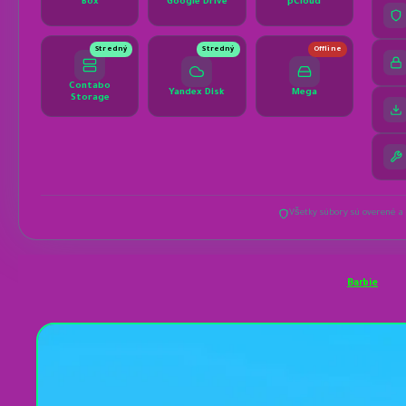
Barbie