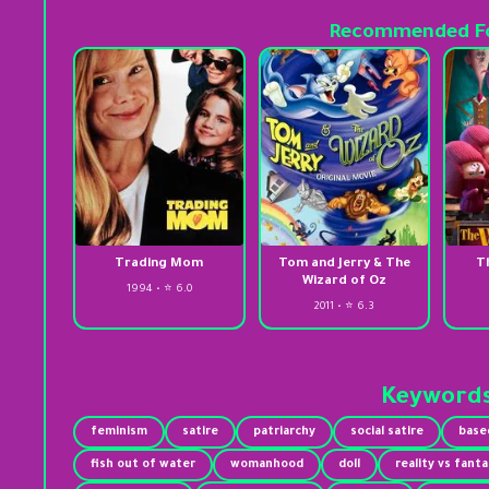
Recommended Fo
Trading Mom
Tom and Jerry & The
T
Wizard of Oz
1994 • ⭐ 6.0
2011 • ⭐ 6.3
Keyword
feminism
satire
patriarchy
social satire
base
fish out of water
womanhood
doll
reality vs fant