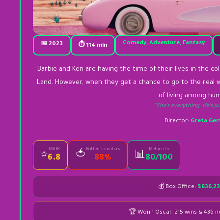
Comedy, Adventure, Fantasy
📅 2023
⏱ 114 min
Barbie and Ken are having the time of their lives in the co
Land. However, when they get a chance to go to the real w
of living among hu
"She's everything. He's ju
Director:
Greta Ger
IMDB
Rotten Tomatoes
Metacritic
🍅
⭐
📊
6.8
88%
80/100
💰 Box Office:
$636,23
🏆 Won 1 Oscar. 215 wins & 436 n