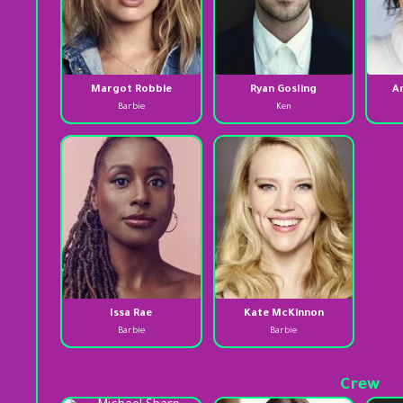
Margot Robbie
Ryan Gosling
A
Barbie
Ken
Issa Rae
Kate McKinnon
Barbie
Barbie
Crew