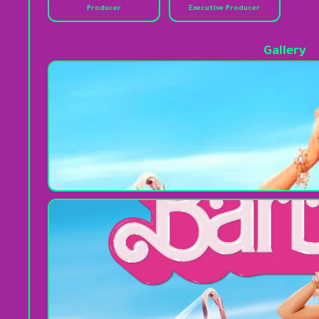
Producer
Executive Producer
Gallery