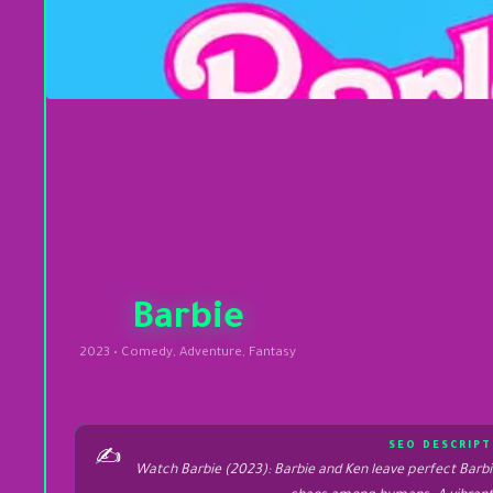
Barbie
2023 • Comedy, Adventure, Fantasy
SEO DESCRIPT
✍️
Watch Barbie (2023): Barbie and Ken leave perfect Barbie