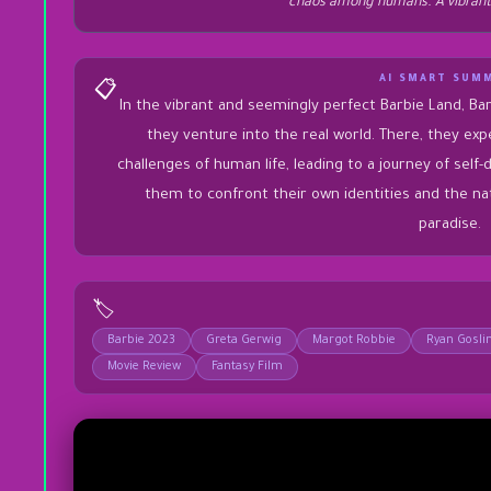
chaos among humans. A vibrant
AI SMART SUM
📋
In the vibrant and seemingly perfect Barbie Land, Bar
they venture into the real world. There, they ex
challenges of human life, leading to a journey of self-
them to confront their own identities and the na
paradise.
🏷️
Barbie 2023
Greta Gerwig
Margot Robbie
Ryan Gosli
Movie Review
Fantasy Film