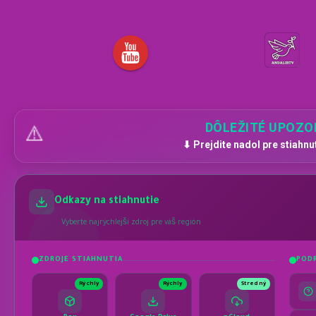
DÔLEŽITÉ UPOZO
⚠️
⬇ Prejdite nadol pre stiahnu