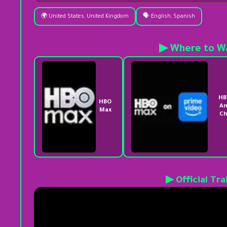
🌍 United States, United Kingdom
🗣️ English, Spanish
▶ Where to W
HB
HBO
A
Max
Ch
▶ Official Tra