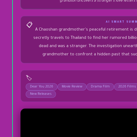
grandson uncovers a stranger’s love letters 
AI SMART SUM
📋
A Chaoshan grandmother's peaceful retirement is d
secretly travels to Thailand to find her rumored billio
dead and was a stranger. The investigation unearth
grandmother to confront a hidden past that sud
🏷️
Dear You 2026
Movie Review
Drama Film
2026 Films
New Releases