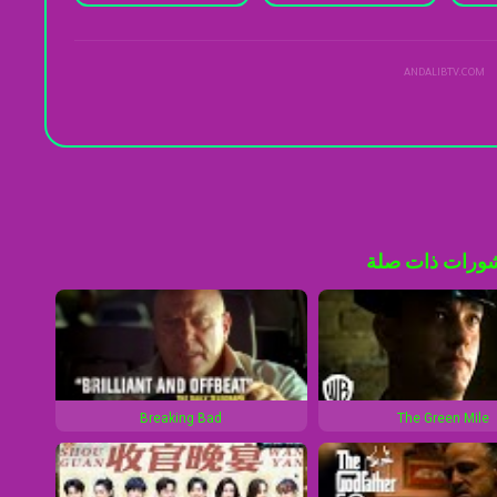
ANDALIBTV.COM
منشورات ذات 
Breaking Bad
The Green Mile