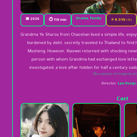
Drama, Family
📅 2026
⏱ 118 min
⭐ 9.1/10
(15)
Grandma Ye Shurou from Chaoshan lived a simple life, enjoyi
burdened by debt, secretly traveled to Thailand to find 
Musheng. However, Xiaowei returned with shocking news
person with whom Grandma had exchanged love letter
investigated, a love affair hidden for half a century su
"Be a person of integrity an
Director:
Lan Hongc
Cast