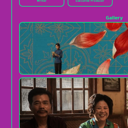
Writer
Executive Producer
Gallery