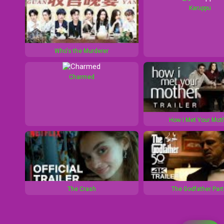
Karuppu
Who's the Murderer
Charmed
How I Met Your Mot
The Crash
The Godfather Part 