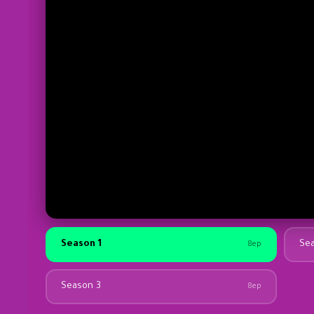
Season 1
Se
8ep
Season 3
8ep