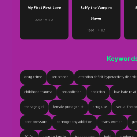
My First First Love
Buffy the Vampire
S
Slayer
2019 • ⭐ 8.2
1997 • ⭐ 8.1
Keyword
drug crime
sex scandal
attention deficit hyperactivity disord
childhood trauma
sex addiction
addiction
love-hate rela
teenage girl
female protagonist
drug use
sexual free
peer pressure
pornography addiction
trans woman
gen