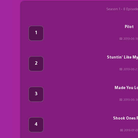
Season 1 • 8 Episod
Pilot
1
📅 2019-06-1
Stuntin' Like M
2
📅 2019-06-2
Made You L
3
📅 2019-06-3
Shook Ones Pt
4
📅 2019-07-0