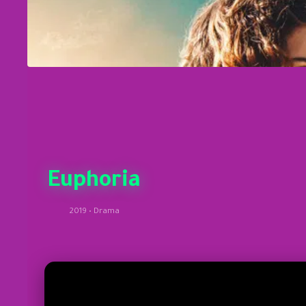
Euphoria
2019 • Drama