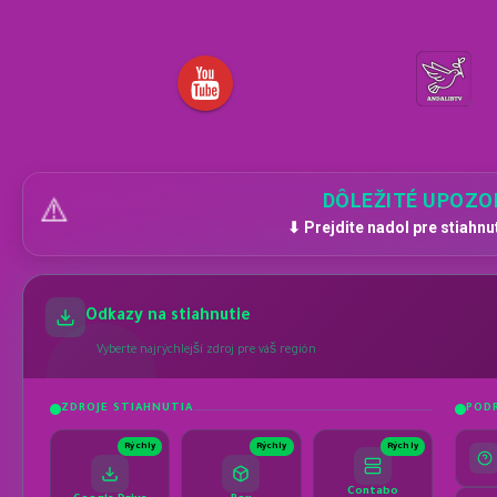
DÔLEŽITÉ UPOZO
⚠️
⬇ Prejdite nadol pre stiahnu