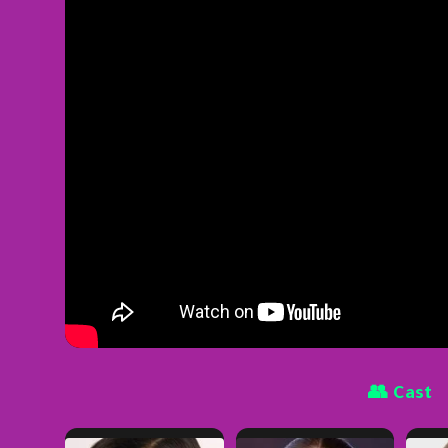
👥 Cast