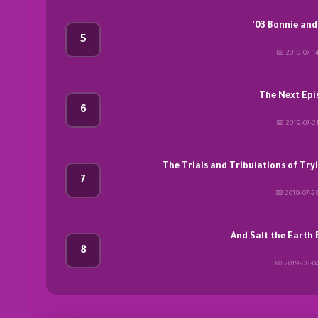
'03 Bonnie and
5
📅 2019-07-1
The Next Epi
6
📅 2019-07-2
The Trials and Tribulations of Try
7
📅 2019-07-2
And Salt the Earth
8
📅 2019-08-0