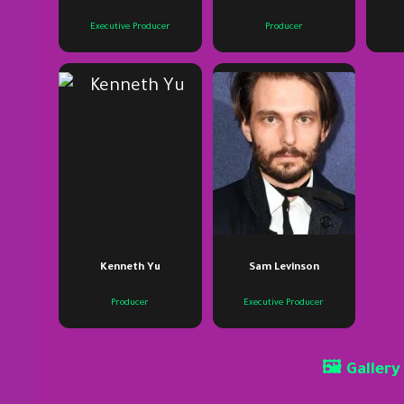
Executive Producer
Producer
Kenneth Yu
Sam Levinson
Producer
Executive Producer
🖼 Gallery