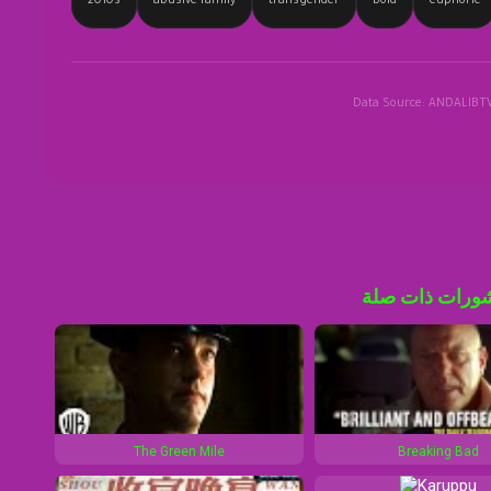
2010s
abusive family
transgender
bold
euphoric
Data Source: ANDALIBT
منشورات ذات 
The Green Mile
Breaking Bad