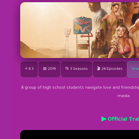
⭐ 8.3
📅 2019
📂 3 Seasons
🎬 24 Episodes
Dra
A group of high school students navigate love and friendship
media.
▶ Official Tra