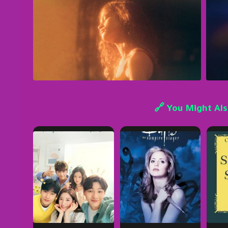
🔗 You Might Als