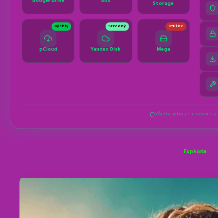
Euphoria