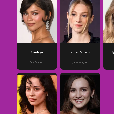
Zendaya
Hunter Schafer
S
Rue Bennett
Jules Vaughn