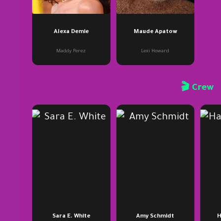
Alexa Demie
Maude Apatow
Maddy Perez
Lexi Howard
🎬 Crew
Sara E. White
Amy Schmidt
H