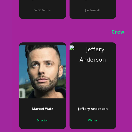
WSO Garcia
Joe Bennett
Crew
Marcel Walz
Jeffery Anderson
Director
Writer