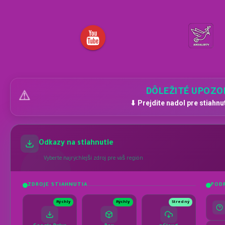
DÔLEŽITÉ UPOZO
⚠️
⬇ Prejdite nadol pre stiahnu