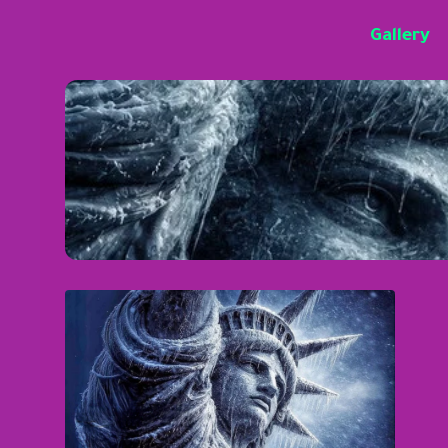
Gallery