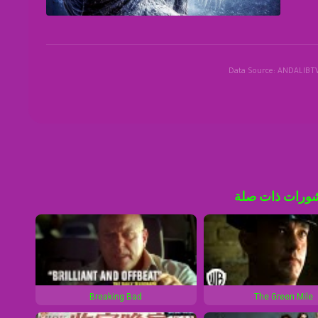
Data Source: ANDALIBT
منشورات ذات 
Breaking Bad
The Green Mile