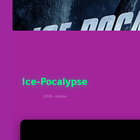
Ice-Pocalypse
2026 • Action