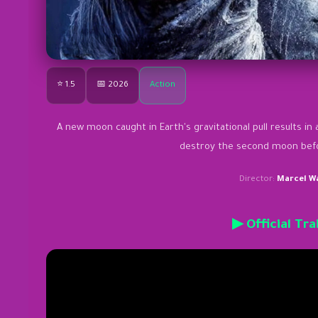
⭐ 1.5
📅 2026
Action
A new moon caught in Earth's gravitational pull results in 
destroy the second moon befor
Director:
Marcel W
▶ Official Tra