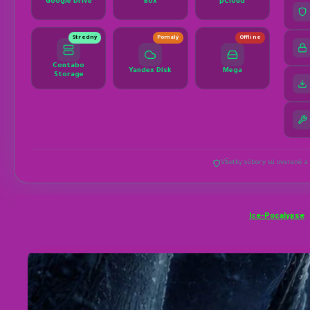
Ice-Pocalypse