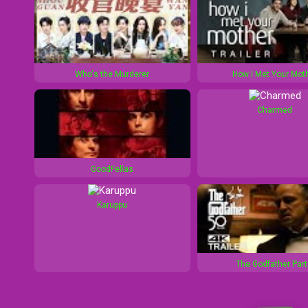
Who's the Murderer
How I Met Your Mot
Charmed
GoodFellas
Karuppu
The Godfather Part 