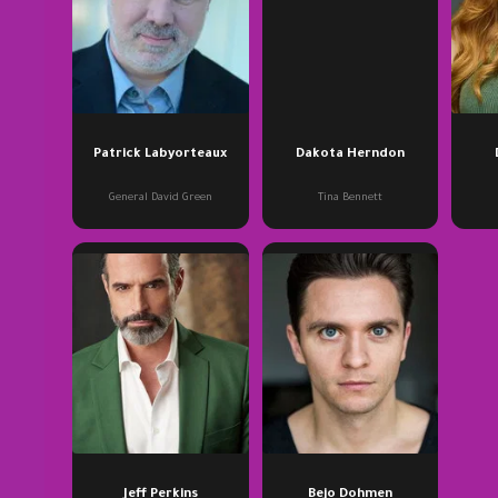
Patrick Labyorteaux
Dakota Herndon
General David Green
Tina Bennett
Jeff Perkins
Bejo Dohmen