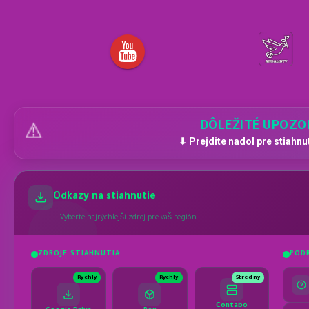
DÔLEŽITÉ UPOZO
⚠️
⬇ Prejdite nadol pre stiahnu