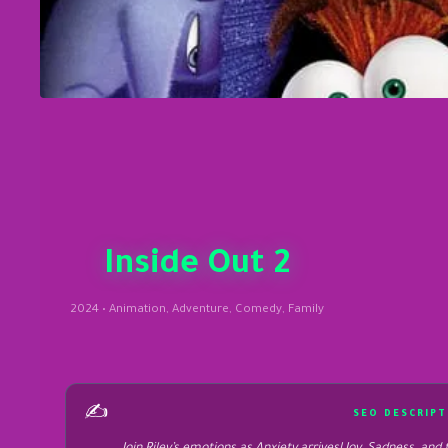
Inside Out 2
2024 • Animation, Adventure, Comedy, Family
✍️
SEO DESCRIPT