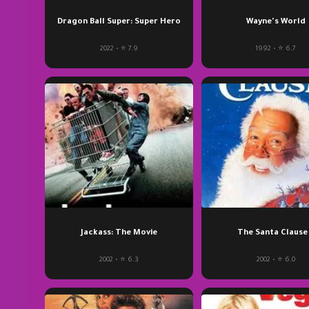
Dragon Ball Super: Super Hero
Wayne's World
2022 • ⭐ 7.9
1992 • ⭐ 6.7
Jackass: The Movie
The Santa Clause
2002 • ⭐ 6.3
2002 • ⭐ 6.0