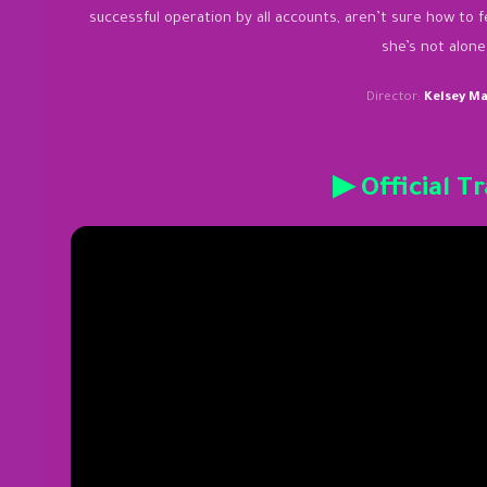
successful operation by all accounts, aren’t sure how to f
she’s not alone
Director:
Kelsey M
▶ Official Tr