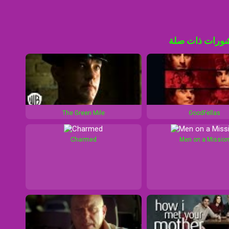
منشورات ذات 
The Green Mile
GoodFellas
Charmed
Men on a Missio