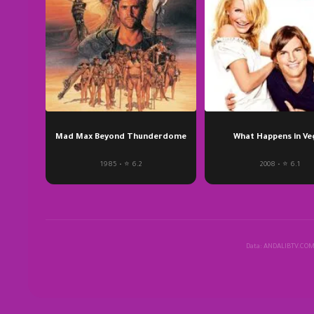
Mad Max Beyond Thunderdome
What Happens in Ve
1985 • ⭐ 6.2
2008 • ⭐ 6.1
Data: ANDALIBTV.CO