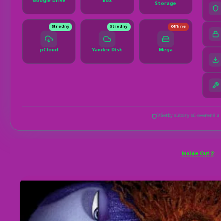
Inside Out 2