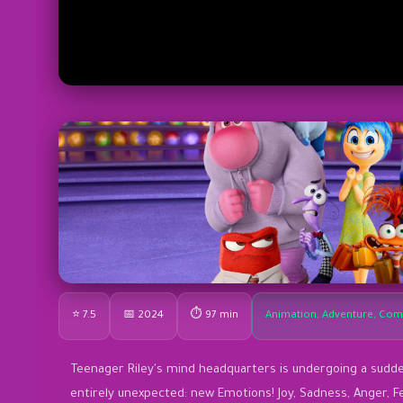
⭐ 7.5
📅 2024
⏱ 97 min
Animation, Adventure, Com
Teenager Riley's mind headquarters is undergoing a sud
entirely unexpected: new Emotions! Joy, Sadness, Anger, F