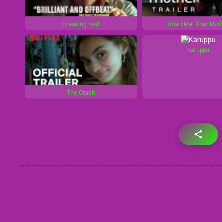
Breaking Bad
How I Met Your Mot
Karuppu
The Crash