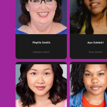
Phyllis Smith
Ayo Edebiri
Sadness (voice)
Envy (voice)