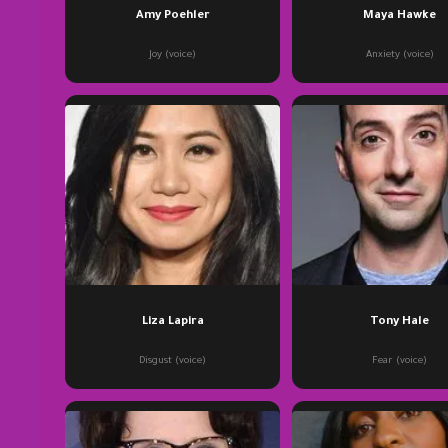
Amy Poehler
Maya Hawke
Joy (voice)
Anxiety (voice)
Liza Lapira
Tony Hale
Disgust (voice)
Fear (voice)