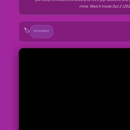
Join Riley’s emotions as Anxiety arrives! Joy, Sadness, and
mind. Watch Inside Out 2 (20
🏷️
Animation