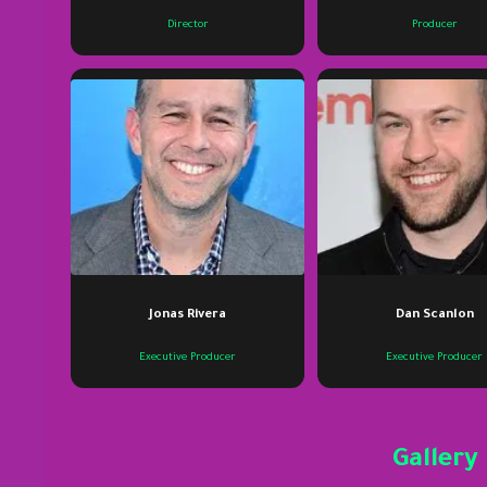
Director
Producer
Jonas Rivera
Dan Scanlon
Executive Producer
Executive Producer
Gallery