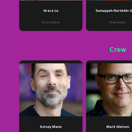
Grace Lu
Sumayyah Nuriddin-
Grace (voice)
Bree (voice)
Crew
Kelsey Mann
Mark Nielsen