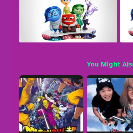
You Might Als