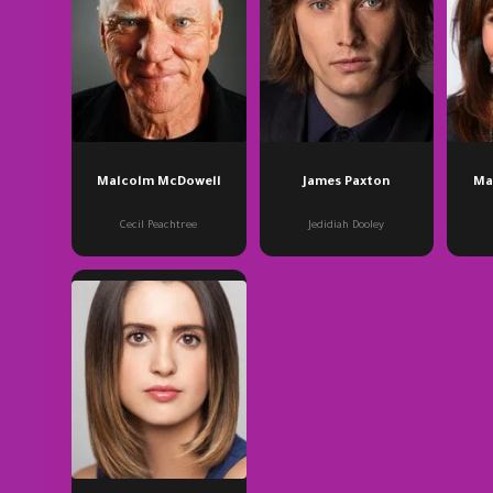
Malcolm McDowell
James Paxton
Ma
Cecil Peachtree
Jedidiah Dooley