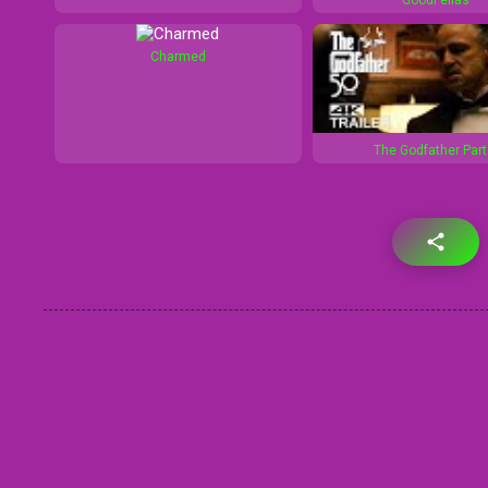
Charmed
The Godfather Part 