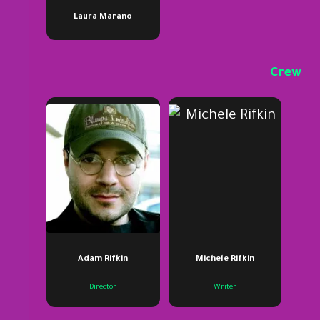
Laura Marano
Crew
Adam Rifkin
Michele Rifkin
Director
Writer