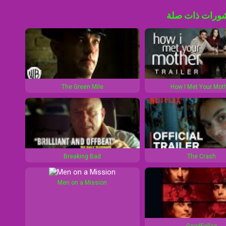
منشورات ذات 
The Green Mile
How I Met Your Mot
Breaking Bad
The Crash
Men on a Mission
GoodFellas