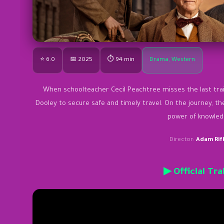
⭐ 6.0
📅 2025
⏱ 94 min
Drama, Western
When schoolteacher Cecil Peachtree misses the last train
Dooley to secure safe and timely travel. On the journey, t
power of knowled
Director:
Adam Rif
▶ Official Tra