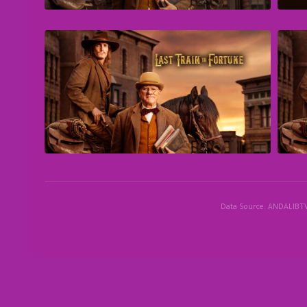
Data Source: ANDALIBT