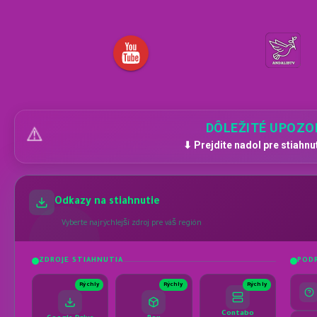
DÔLEŽITÉ UPOZO
⚠️
⬇ Prejdite nadol pre stiahnu