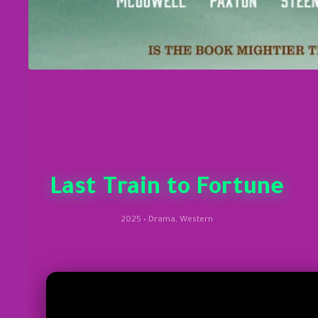
Last Train to Fortune
2025 • Drama, Western