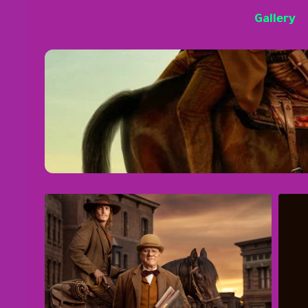
Gallery