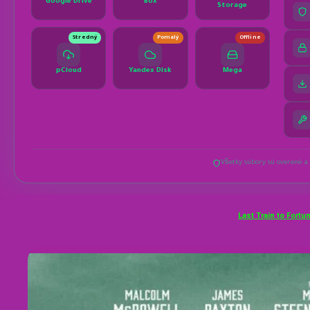
Last Train to Fortu