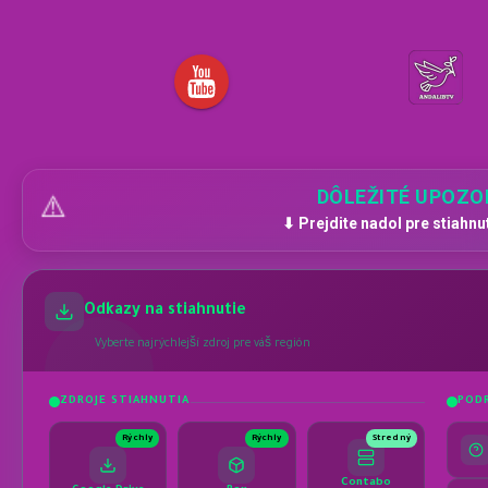
DÔLEŽITÉ UPOZO
⚠️
⬇ Prejdite nadol pre stiahnu