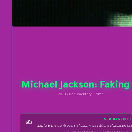
Michael Jackson: Faking 
2023 • Documentary, Crime
SEO DESCRIPT
✍️
Explore the controversial claim: was Michael Jackson fa