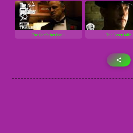
The Godfather Part II
The Green Mile