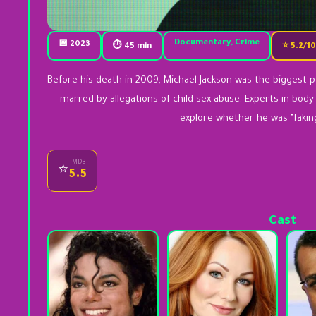
Documentary, Crime
📅 2023
⏱ 45 min
⭐ 5.2/1
Before his death in 2009, Michael Jackson was the biggest po
marred by allegations of child sex abuse. Experts in bod
explore whether he was "fakin
IMDB
⭐
5.5
Cast