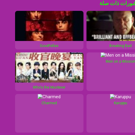
منشورات ذات 
GoodFellas
Breaking Bad
Men on a Missio
Who's the Murderer
Charmed
Karuppu