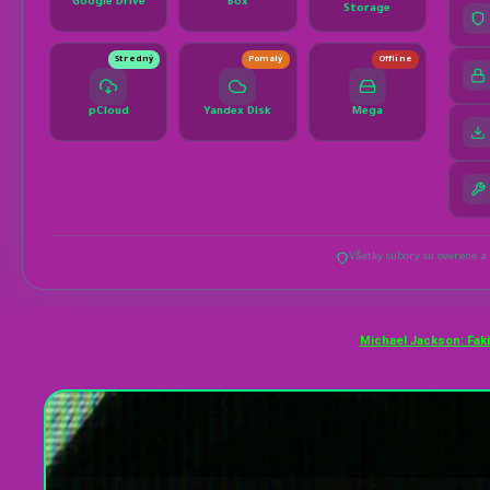
Michael Jackson: Faki