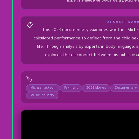
experts analyze his on-camera persona a
AI SMART SUM
📋
This 2023 documentary examines whether Michae
calculated performance to deflect from the child sex 
life. Through analysis by experts in body language, 
explores the disconnect between his public ima
🏷️
Michael Jackson
Faking It
2023 Movies
Documentary
Music Industry