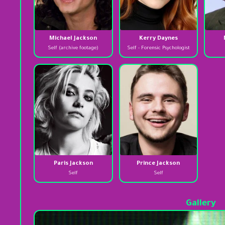
Michael Jackson
Kerry Daynes
Self (archive footage)
Self - Forensic Psychologist
Paris Jackson
Prince Jackson
Self
Self
Gallery