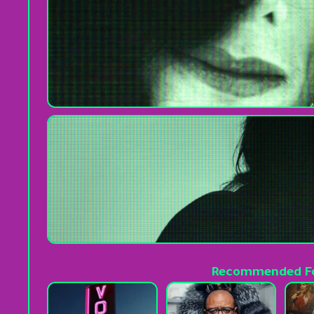
Recommended Fo