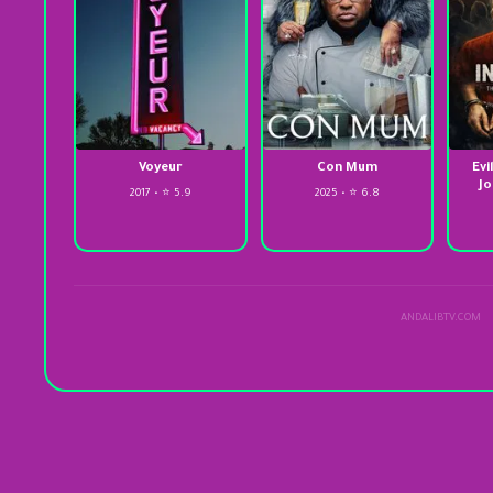
Voyeur
Con Mum
Evi
Jo
2017 • ⭐ 5.9
2025 • ⭐ 6.8
ANDALIBTV.COM