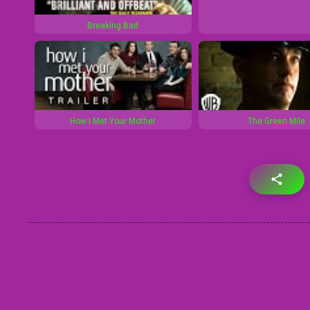
Breaking Bad
How I Met Your Mother
The Green Mile