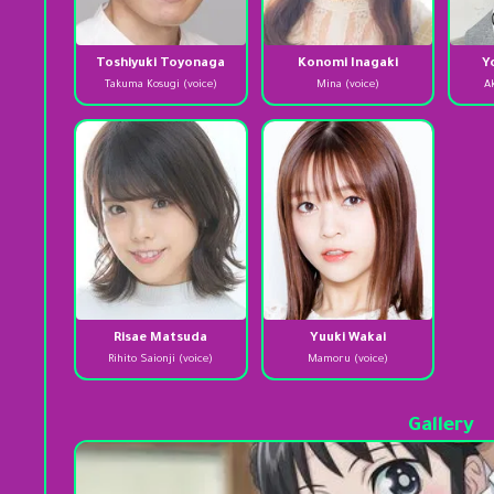
Toshiyuki Toyonaga
Konomi Inagaki
Y
Takuma Kosugi (voice)
Mina (voice)
A
Risae Matsuda
Yuuki Wakai
Rihito Saionji (voice)
Mamoru (voice)
Gallery