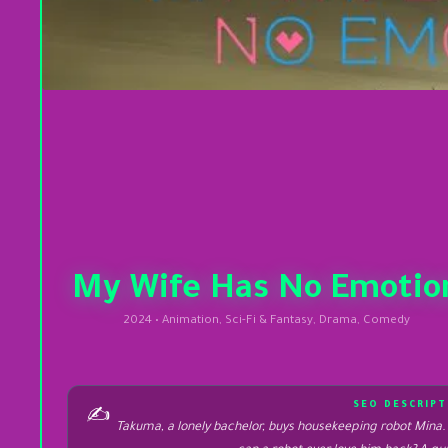
My Wife Has No Emotio
2024 • Animation, Sci-Fi & Fantasy, Drama, Comedy
SEO DESCRIPT
✍️
Takuma, a lonely bachelor, buys housekeeping robot Mina. A