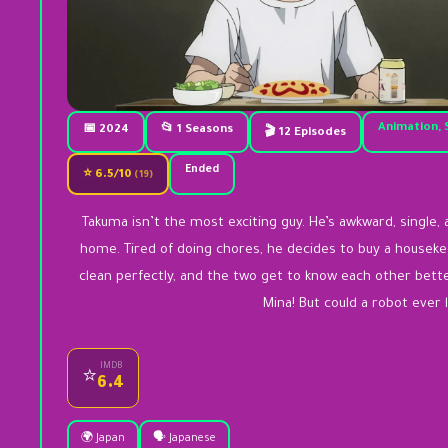
Animation, 
📅 2024
📂 1 Seasons
🎬 12 Episodes
Ended
⭐ 6.5/10
(19)
Takuma isn’t the most exciting guy. He’s awkward, single
home. Tired of doing chores, he decides to buy a housek
clean perfectly, and the two get to know each other better
Mina! But could a robot ever 
IMDB
⭐
6.4
🌍 Japan
🗣️ Japanese