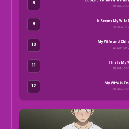
Looks Like My Wife Has 
8
📅 2024-08-
It Seems My Wife 
9
📅 2024-08-
My Wife and Chil
10
📅 2024-09-
This Is My 
11
📅 2024-09-
My Wife Is Th
12
📅 2024-09-