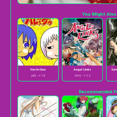
You Might Also
Haré+Guu
Angel Links
Sam
2001 • ⭐ 7.8
1999 • ⭐ 5.3
Recommended Fo