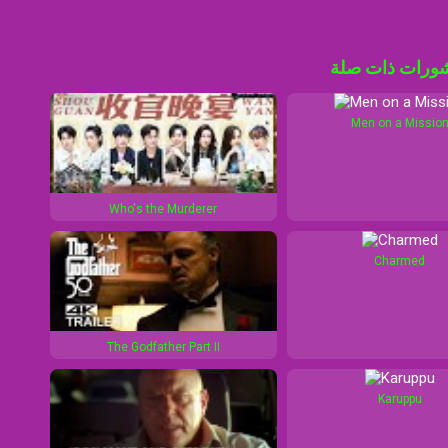
منشورات ذات 
Men on a Missio
Who's the Murderer
Charmed
The Godfather Part II
Karuppu