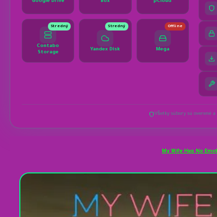
My Wife Has No Emot