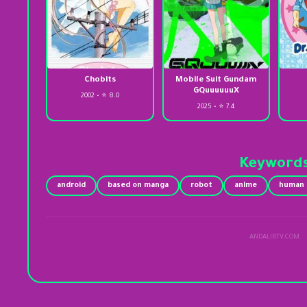
Chobits
Mobile Suit Gundam
GQuuuuuuX
2002 • ⭐ 8.0
2025 • ⭐ 7.4
Keyword
android
based on manga
robot
anime
human a
ANDALIBTV.COM