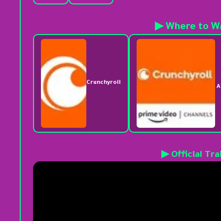
▶ Where to W
Crunchyroll
A
▶ Official Tra