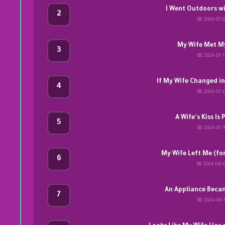
I Went Outdoors w
2
📅 2024-07-
My Wife Met My
3
📅 2024-07-
If My Wife Changed i
4
📅 2024-07-
A Wife's Kiss Is
5
📅 2024-07-
My Wife Left Me (fo
6
📅 2024-08-
An Appliance Beca
7
📅 2024-08-