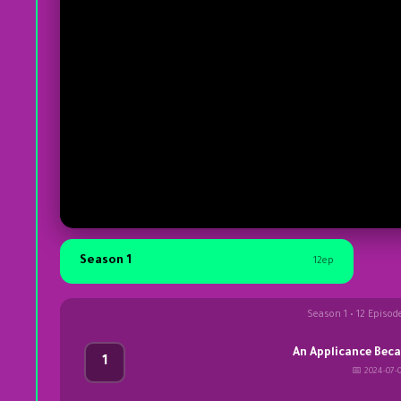
Season 1
12ep
Season 1 • 12 Episod
An Applicance Bec
1
📅 2024-07-