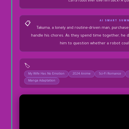
can a robot ever love him back? A qu
AI SMART SUM
📋
Takuma, a lonely and routine-driven man, purchas
handle his chores. As they spend time together, he d
him to question whether a robot could
🏷️
My Wife Has No Emotion
2024 Anime
Sci-Fi Romance
Manga Adaptation