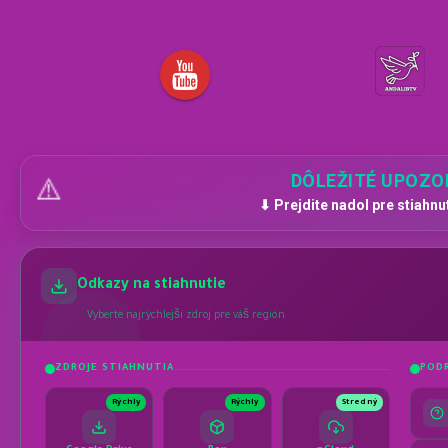
DÔLEŽITÉ UPOZO
⚠️
⬇ Prejdite nadol pre stiahnu