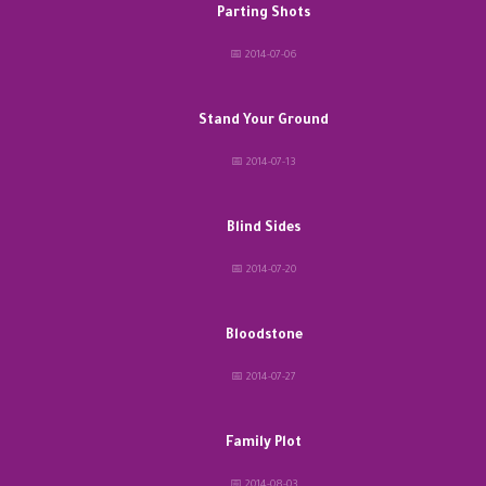
Parting Shots
📅 2014-07-06
Stand Your Ground
📅 2014-07-13
Blind Sides
📅 2014-07-20
Bloodstone
📅 2014-07-27
Family Plot
📅 2014-08-03