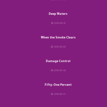
Deep Waters
📅 2014-08-10
When the Smoke Clears
📅 2014-08-24
Damage Control
📅 2014-08-30
Fifty-One Percent
📅 2014-08-31