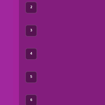
2
3
4
5
6