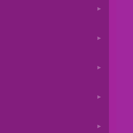
▶
▶
▶
▶
▶