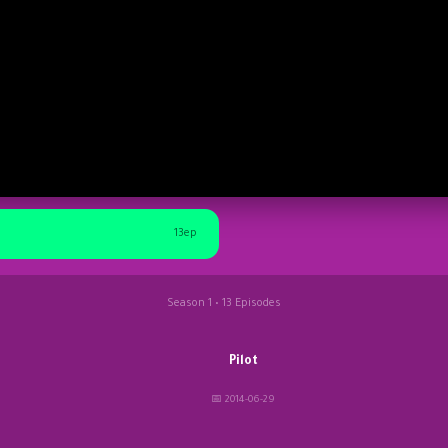
13ep
Season 1 • 13 Episodes
Pilot
📅 2014-06-29