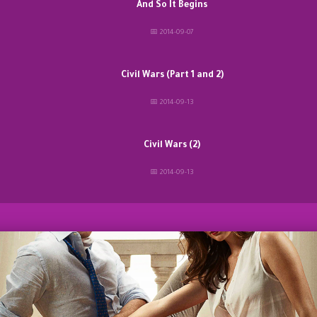
And So It Begins
📅 2014-09-07
Civil Wars (Part 1 and 2)
📅 2014-09-13
Civil Wars (2)
📅 2014-09-13