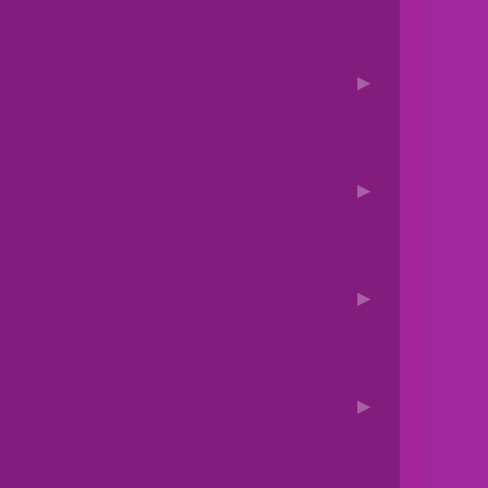
▶
▶
▶
▶