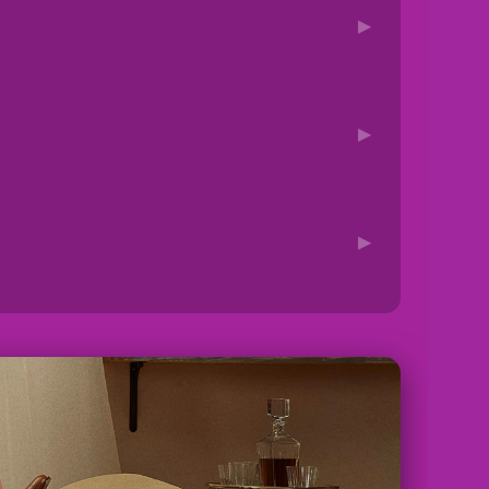
▶
▶
▶