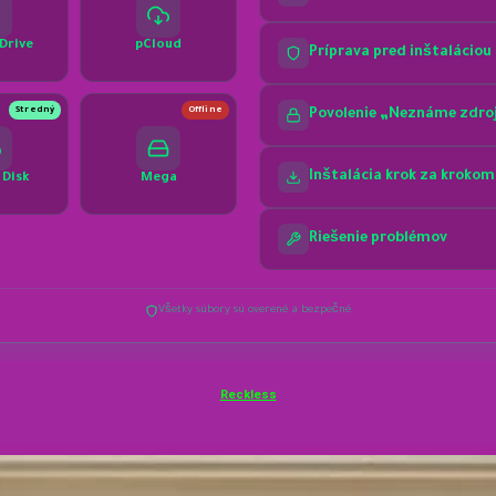
Reckless