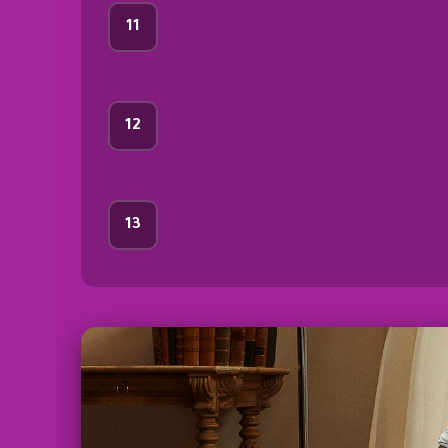
11
12
13