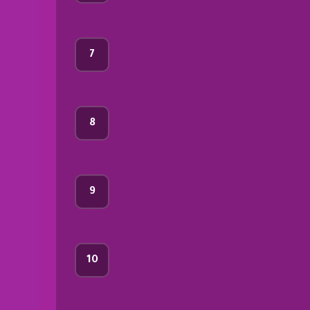
7
8
9
10