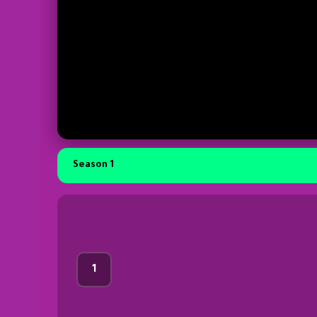
Season 1
1