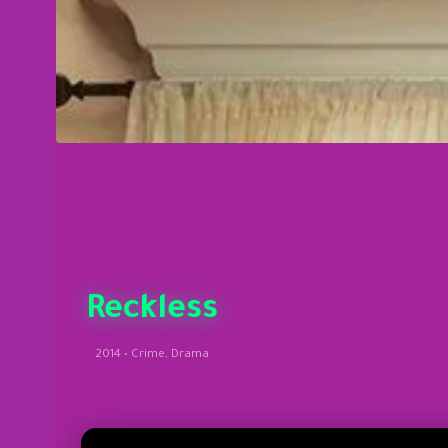
Reckless
2014 • Crime, Drama