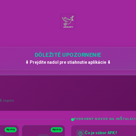
DÔLEŽITÉ UPOZORNENIE
⬇ Prejdite nadol pre stiahnutie aplikácie ⬇