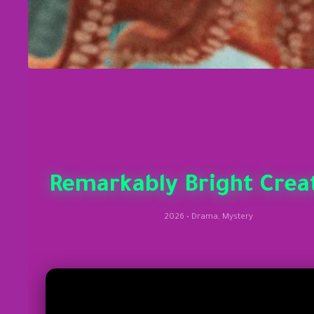
Remarkably Bright Crea
2026 • Drama, Mystery