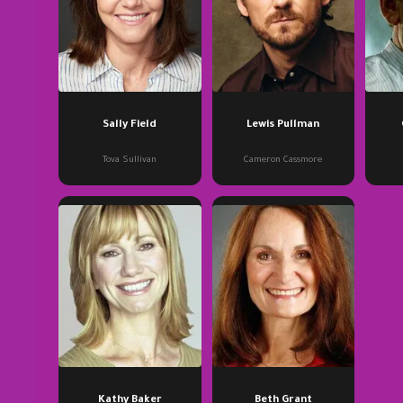
Sally Field
Lewis Pullman
Tova Sullivan
Cameron Cassmore
Kathy Baker
Beth Grant