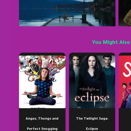
You Might Also
Angus, Thongs and
The Twilight Saga:
Perfect Snogging
Eclipse