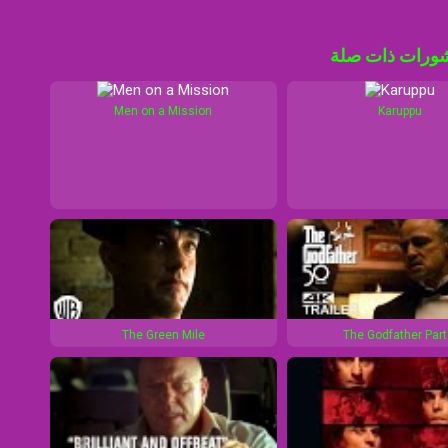
منشورات ذات 
Men on a Mission
Karuppu
The Green Mile
The Godfather Part 