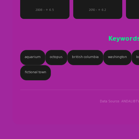
2008 • ⭐ 6.5
2010 • ⭐ 6.2
Keyword
aquarium
octopus
british columbia
washington
l
fictional town
Data Source: ANDALIBT