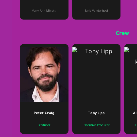
Mary Ann Minetti
Barb Vanderhoof
Crew
Peter Craig
Tony Lipp
Al
Producer
Executive Producer
E