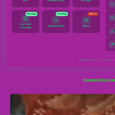
Remarkably Bright Cre