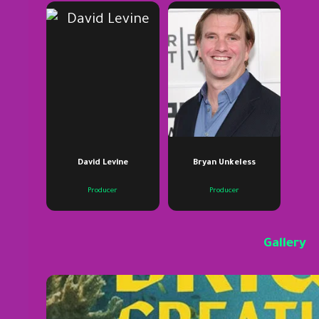
David Levine
Bryan Unkeless
Producer
Producer
Gallery