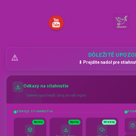
DÔLEŽITÉ UPOZO
⚠️
⬇ Prejdite nadol pre stiahnu