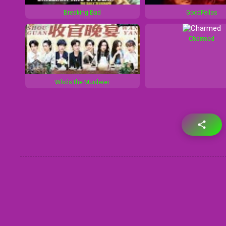
Breaking Bad
GoodFellas
Charmed
Who's the Murderer