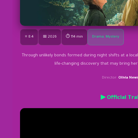
⭐ 8.4
📅 2026
⏱ 114 min
Drama, Mystery
Through unlikely bonds formed during night shifts at a local
life-changing discovery that may bring he
Director:
Olivia Ne
▶ Official Tra