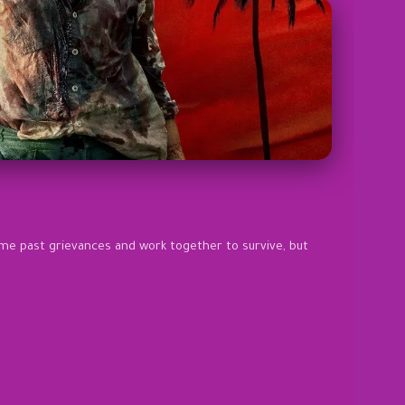
ome past grievances and work together to survive, but