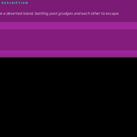
 DESCRIPTION
e a deserted island, battling past grudges and each other to escape.