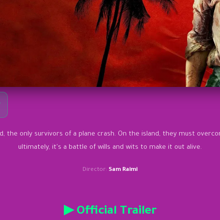
y
 the only survivors of a plane crash. On the island, they must overc
ultimately, it's a battle of wills and wits to make it out alive.
Director:
Sam Raimi
▶ Official Trailer