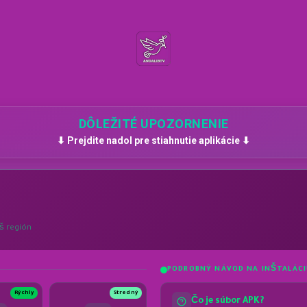
DÔLEŽITÉ UPOZORNENIE
⬇ Prejdite nadol pre stiahnutie aplikácie ⬇