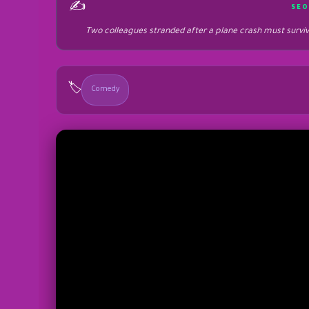
✍️
SEO
Two colleagues stranded after a plane crash must surviv
🏷️
Comedy