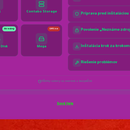
Send Help