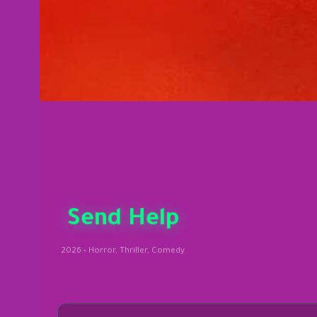
Send Help
2026 • Horror, Thriller, Comedy