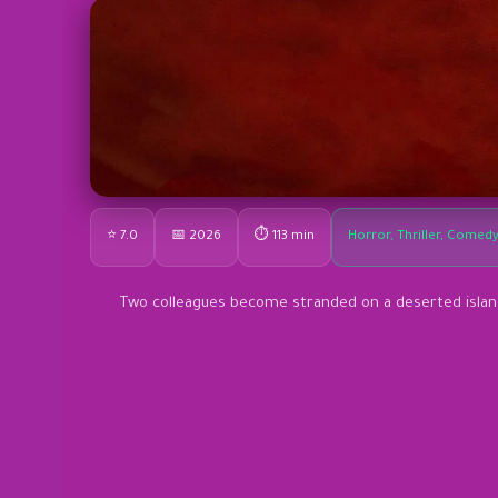
⭐ 7.0
📅 2026
⏱ 113 min
Horror, Thriller, Comed
Two colleagues become stranded on a deserted island,