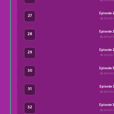
📅 2013-01-
Episode 
27
📅 2013-01-1
Episode 
28
📅 2013-01-
Episode 
29
📅 2013-01-1
Episode 
30
📅 2013-01-
Episode 
31
📅 2013-01-
Episode 
32
📅 2013-01-