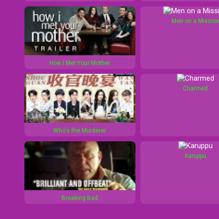
Men on a Missio
How I Met Your Mother
Charmed
Who's the Murderer
Karuppu
Breaking Bad