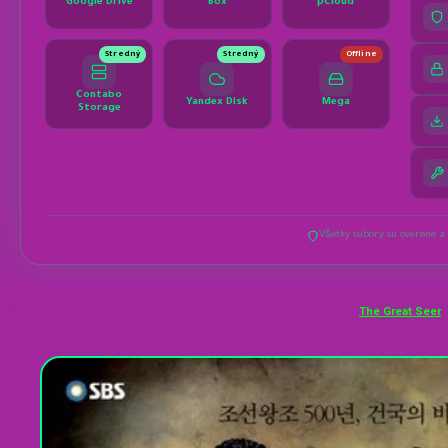
The Great Seer