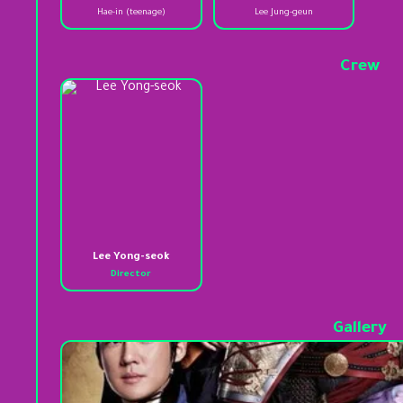
Hae-in (teenage)
Lee Jung-geun
Crew
Lee Yong-seok
Director
Gallery