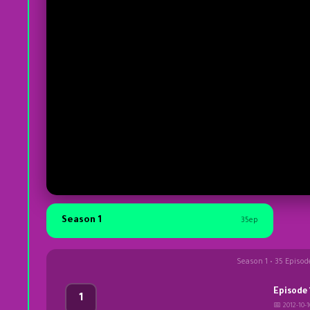
Season 1
35ep
Season 1 • 35 Episod
Episode 
1
📅 2012-10-1