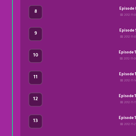
Episode 
8
📅 2012-11-0
Episode 
9
📅 2012-11-0
Episode 
10
📅 2012-11-0
Episode 1
11
📅 2012-11-1
Episode 
12
📅 2012-11-1
Episode 
13
📅 2012-11-2