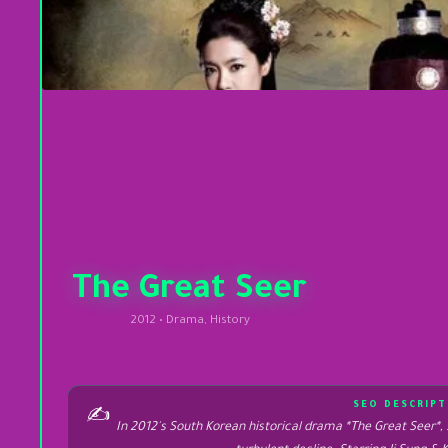
The Great Seer
2012 • Drama, History
SEO DESCRIPT
✍️
In 2012's South Korean historical drama *The Great Seer*, 