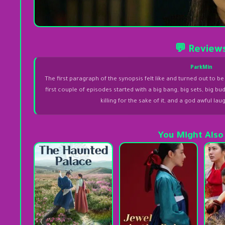
💬 Review
ParkMin
The first paragraph of the synopsis felt like and turned out to
first couple of episodes started with a big bang, big sets, big b
killing for the sake of it, and a god awful l
You Might Also