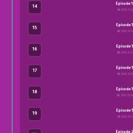
Episode 
14
📅 2012-11-2
Episode 
15
📅 2012-11-2
Episode 
16
📅 2012-11-2
Episode 
17
📅 2012-12-0
Episode 
18
📅 2012-12-
Episode 
19
📅 2012-12-1
Episode 