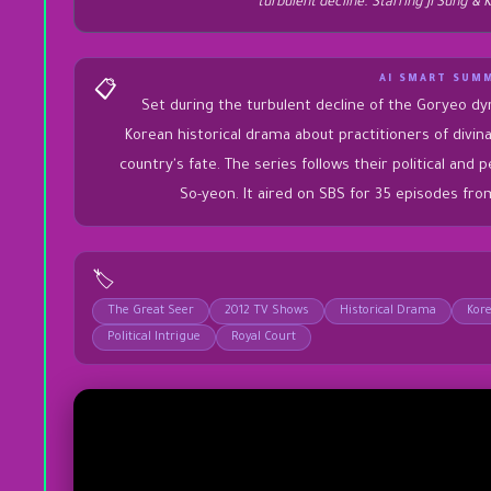
turbulent decline. Starring Ji Sung &
AI SMART SUM
📋
Set during the turbulent decline of the Goryeo dy
Korean historical drama about practitioners of div
country's fate. The series follows their political and 
So-yeon. It aired on SBS for 35 episodes fr
🏷️
The Great Seer
2012 TV Shows
Historical Drama
Kor
Political Intrigue
Royal Court