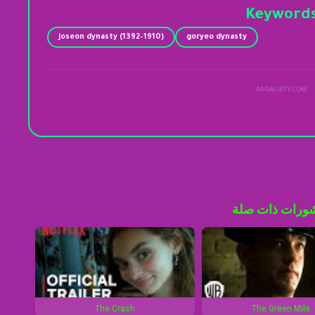
Keyword
joseon dynasty (1392–1910)
goryeo dynasty
ANDALIBTV.COM
منشورات ذات 
The Crash
The Green Mile