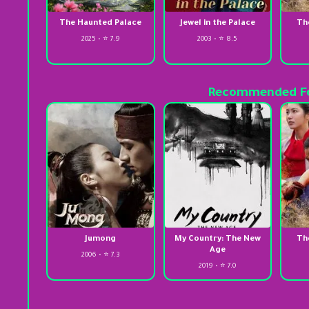
The Haunted Palace
Jewel in the Palace
Th
2025 • ⭐ 7.9
2003 • ⭐ 8.5
Recommended Fo
Jumong
My Country: The New
Th
Age
2006 • ⭐ 7.3
2019 • ⭐ 7.0