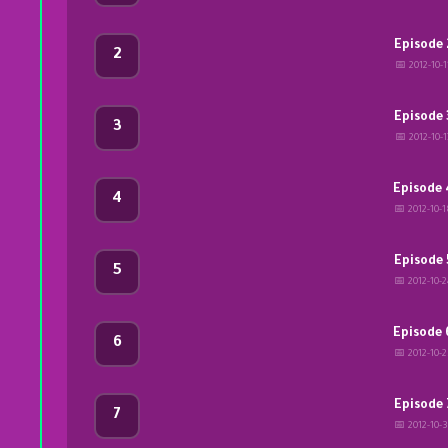
Episode 
2
📅 2012-10-1
Episode 
3
📅 2012-10-1
Episode 
4
📅 2012-10-1
Episode 
5
📅 2012-10-2
Episode 
6
📅 2012-10-2
Episode 
7
📅 2012-10-3