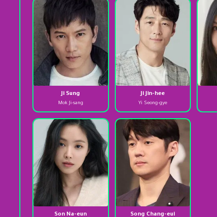
Ji Sung
Ji Jin-hee
Mok Ji-sang
Yi Seong-gye
Son Na-eun
Song Chang-eui