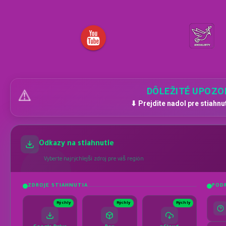
DÔLEŽITÉ UPOZO
⚠️
⬇ Prejdite nadol pre stiahnu