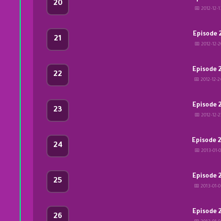
20
📅 2012-12-1
Episode 
21
📅 2012-12-2
Episode 
22
📅 2012-12-
Episode 
23
📅 2012-12-2
Episode 
24
📅 2013-01-0
Episode 
25
📅 2013-01-
Episode 
26