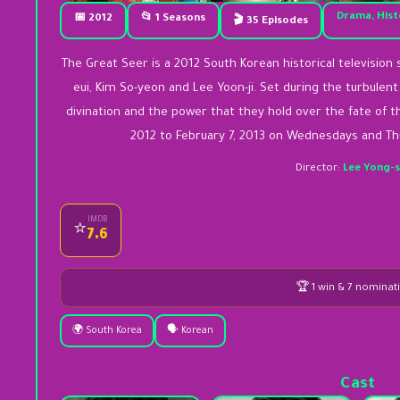
Drama, Hist
📅 2012
📂 1 Seasons
🎬 35 Episodes
The Great Seer is a 2012 South Korean historical television se
eui, Kim So-yeon and Lee Yoon-ji. Set during the turbulent 
divination and the power that they hold over the fate of t
2012 to February 7, 2013 on Wednesdays and Thu
Director:
Lee Yong-
IMDB
⭐
7.6
🏆 1 win & 7 nominat
🌍 South Korea
🗣️ Korean
Cast