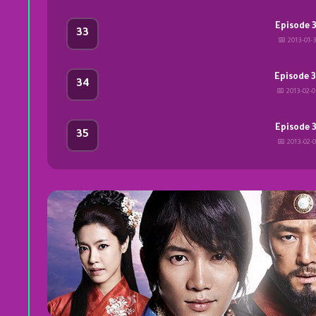
Episode 
33
📅 2013-01-3
Episode 
34
📅 2013-02-
Episode 
35
📅 2013-02-