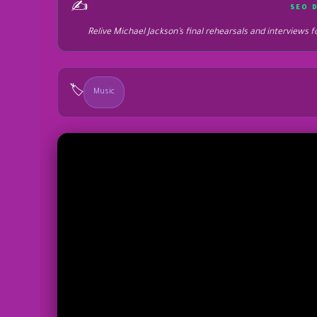
✍️
SEO 
Relive Michael Jackson’s final rehearsals and interviews
🏷️
Music