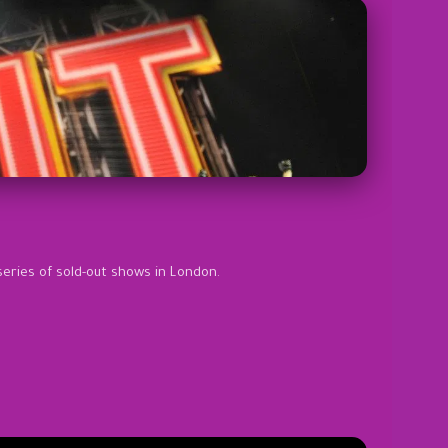
series of sold-out shows in London.