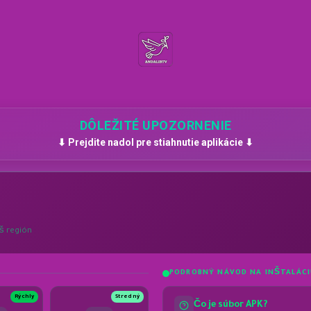
DÔLEŽITÉ UPOZORNENIE
⬇ Prejdite nadol pre stiahnutie aplikácie ⬇