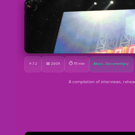
⭐ 7.2
📅 2009
⏱ 111 min
Music, Documentary
A compilation of interviews, rehea