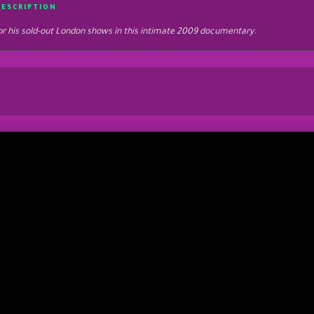
DESCRIPTION
 for his sold-out London shows in this intimate 2009 documentary.