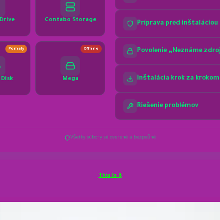
This Is It