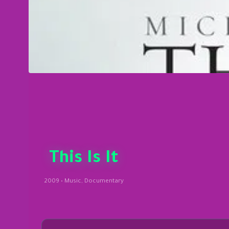
This Is It
2009 • Music, Documentary