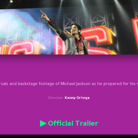
rsals and backstage footage of Michael Jackson as he prepared for his 
Director:
Kenny Ortega
▶ Official Trailer