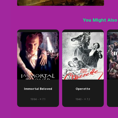
You Might Also
Immortal Beloved
Operette
1994 • ⭐ 7.1
1940 • ⭐ 7.2