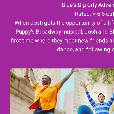
Blue's Big City Adve
Rated: ⭐ 6.5 ou
When Josh gets the opportunity of a li
Puppy’s Broadway musical, Josh and Bl
first time where they meet new friends a
dance, and following 