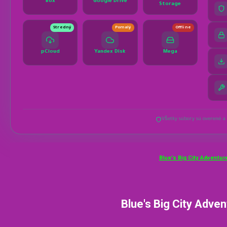
Blue's Big City Adventur
Blue's Big City Adve