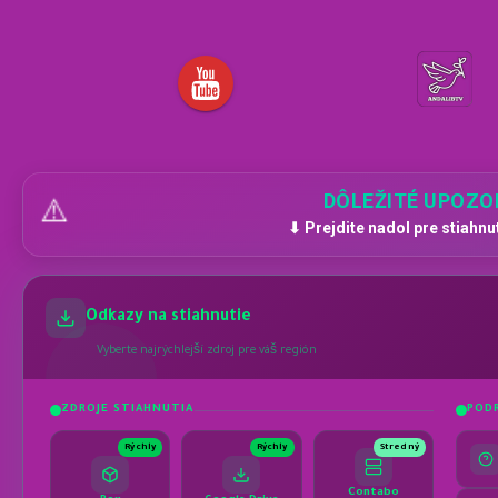
DÔLEŽITÉ UPOZO
⚠️
⬇ Prejdite nadol pre stiahnu