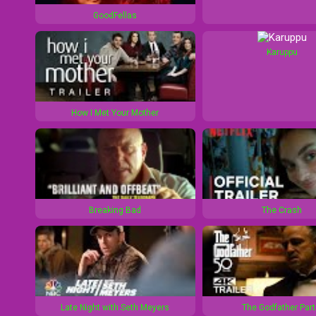
1
d
GoodFellas
0
1
s
0
Karuppu
s
How I Met Your Mother
Breaking Bad
The Crash
Late Night with Seth Meyers
The Godfather Part 