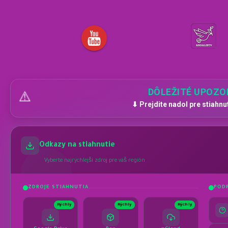
DÔLEŽITÉ UPOZO
⚠️
⬇ Prejdite nadol pre stiahnu