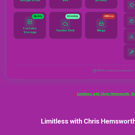
Limitless with Chris Hemsworth, S
Limitless with Chris Hemsworth