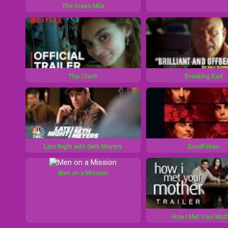
The Green Mile
0
1
s
0
s
The Crash
Breaking Bad
Late Night with Seth Meyers
GoodFellas
Men on a Mission
How I Met Your Mot