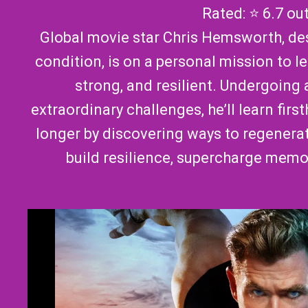
Rated: ⭐ 6.7 ou
Global movie star Chris Hemsworth, des
condition, is on a personal mission to l
strong, and resilient. Undergoing a
extraordinary challenges, he’ll learn fir
longer by discovering ways to regenera
build resilience, supercharge memo