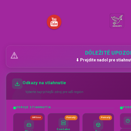
DÔLEŽITÉ UPOZO
⚠️
⬇ Prejdite nadol pre stiahnu