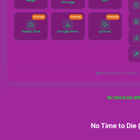
No Time to Die (202
No Time to Die 