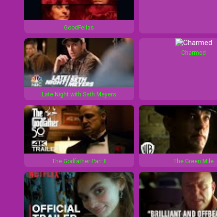
1
d
GoodFellas
0
1
s
0
Charmed
s
Late Night with Seth Meyers
The Godfather Part II
The Green Mile