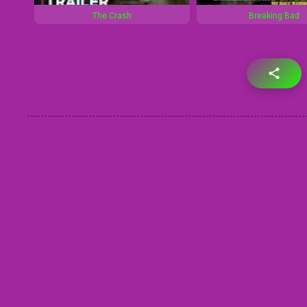
The Crash
Breaking Bad