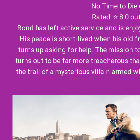
No Time to Die 
Rated: ⭐ 8.0 ou
Bond has left active service and is enjoy
His peace is short-lived when his old f
turns up asking for help. The mission t
turns out to be far more treacherous th
the trail of a mysterious villain armed