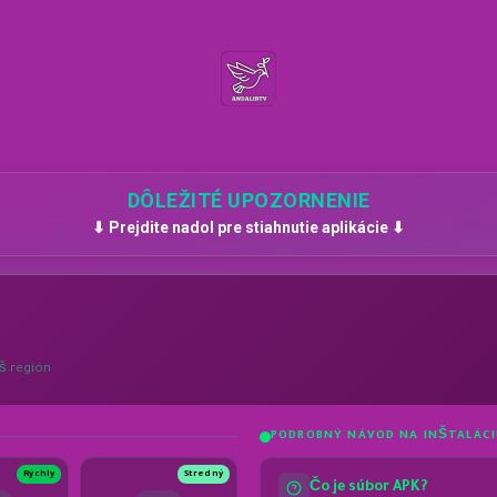
DÔLEŽITÉ UPOZORNENIE
⬇ Prejdite nadol pre stiahnutie aplikácie ⬇