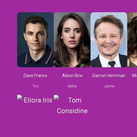
Dave Franco
Alison Brie
Damon Herriman
Mi
Tim
Millie
Jamie