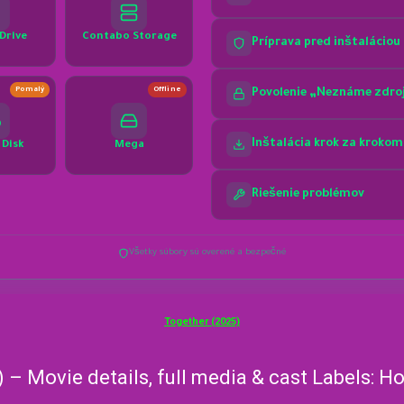
Together (2025)
) – Movie details, full media & cast Labels: 