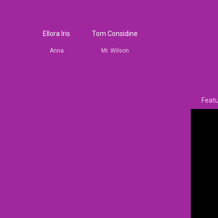
Ellora Iris
Tom Considine
Anna
Mr. Wilson
Featu