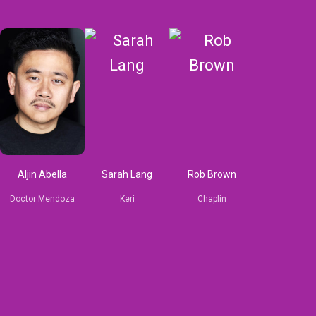
Aljin Abella
Sarah Lang
Rob Brown
Doctor Mendoza
Keri
Chaplin