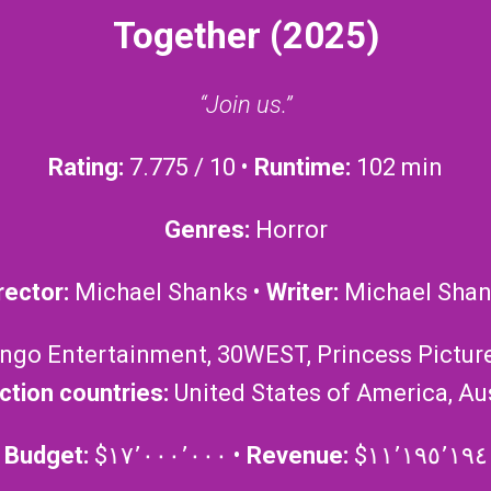
Together (2025)
“Join us.”
Rating:
7.775 / 10 •
Runtime:
102 min
Genres:
Horror
rector:
Michael Shanks •
Writer:
Michael Sha
ango Entertainment, 30WEST, Princess Pictures
ction countries:
United States of America, Aus
Budget:
$١٧٬٠٠٠٬٠٠٠ •
Revenue:
$١١٬١٩٥٬١٩٤