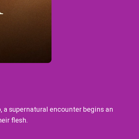
ip, a supernatural encounter begins an
eir flesh.