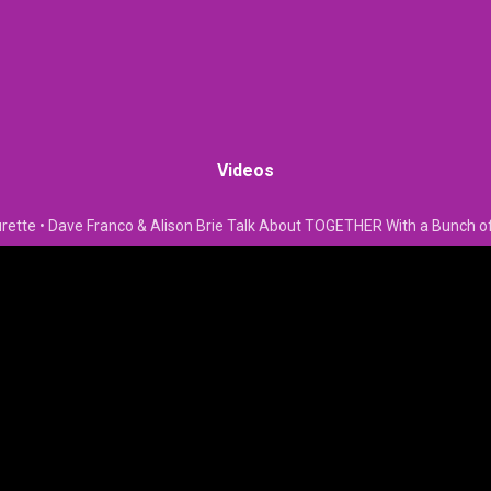
Videos
rette • Dave Franco & Alison Brie Talk About TOGETHER With a Bunch o