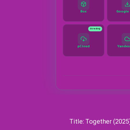
Title: Together (2025