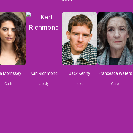
a Morrissey
Karl Richmond
Jack Kenny
Francesca Waters
Cath
Jordy
Luke
Carol