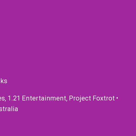
nks
, 1.21 Entertainment, Project Foxtrot •
tralia