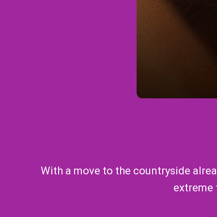
With a move to the countryside alread
extreme t