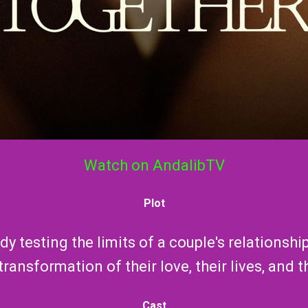
Watch on AndalibTV
Plot
y testing the limits of a couple's relationsh
ransformation of their love, their lives, and th
Cast