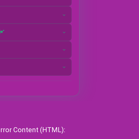
Horror Content (HTML):