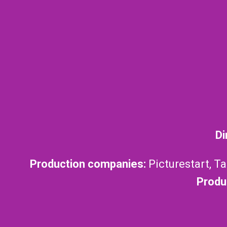
Di
Production companies:
Picturestart, T
Produ